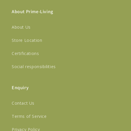
About Prime-Living
About Us
Store Location
Certifications
Social responsibilities
Enquiry
Contact Us
Terms of Service
Privacy Policy