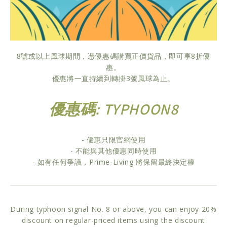
8號或以上風球期間，憑優惠碼購買正價貨品，即可享8折優
惠。
優惠將一直持續到轉掛3號風球為止。
優惠碼: TYPHOON8
- 優惠只限官網使用
- 不能與其他優惠同時使用
- 如有任何爭議，Prime-Living 將保留最終決定權
During typhoon signal No. 8 or above, you can enjoy 20%
discount on regular-priced items using the discount