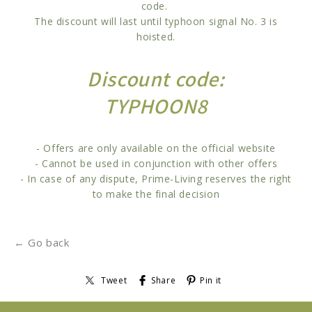
code.
The discount will last until typhoon signal No. 3 is
hoisted.
Discount code:
TYPHOON8
- Offers are only available on the official website
- Cannot be used in conjunction with other offers
- In case of any dispute, Prime-Living reserves the right
to make the final decision
← Go back
Tweet
Share
Pin it