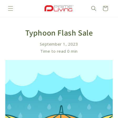
Skip to
content
Cart
Typhoon Flash Sale
September 1, 2023
Time to read
0
min