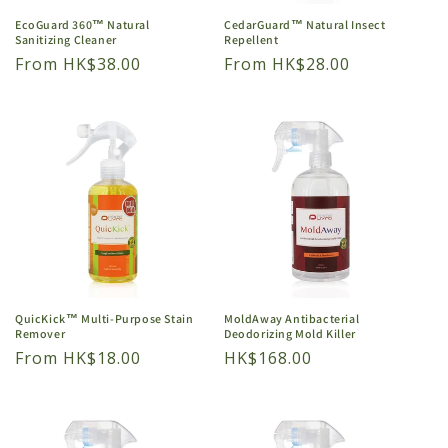
EcoGuard 360™ Natural
CedarGuard™ Natural Insect
Sanitizing Cleaner
Repellent
Regular
From HK$38.00
Regular
From HK$28.00
price
price
QuicKick™ Multi-Purpose Stain
MoldAway Antibacterial
Remover
Deodorizing Mold Killer
Regular
From HK$18.00
Regular
HK$168.00
price
price