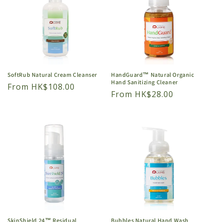
SoftRub Natural Cream Cleanser
HandGuard™ Natural Organic
Hand Sanitizing Cleaner
Regular
From HK$108.00
Regular
From HK$28.00
price
price
SkinShield 24™ Residual
Bubbles Natural Hand Wash