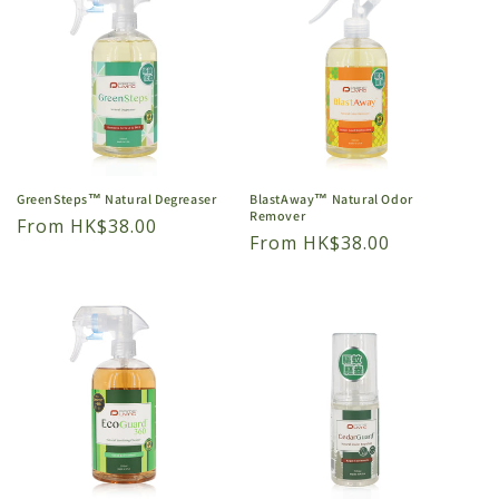
GreenSteps™ Natural Degreaser
BlastAway™ Natural Odor
Remover
Regular
From HK$38.00
Regular
From HK$38.00
price
price