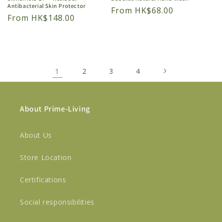
Antibacterial Skin Protector
Regular
From HK$68.00
Regular
From HK$148.00
price
price
1
2
3
4
About Prime-Living
About Us
Store Location
Certifications
Social responsibilities