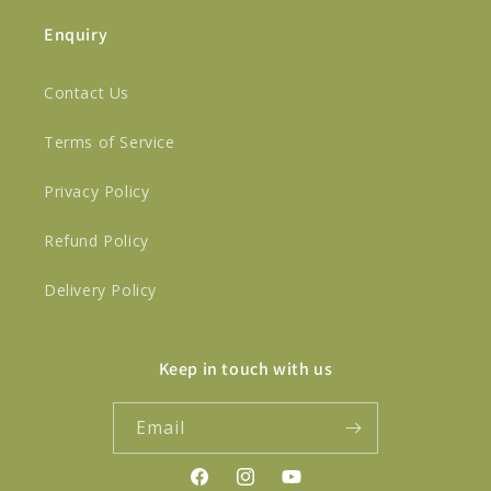
Enquiry
Contact Us
Terms of Service
Privacy Policy
Refund Policy
Delivery Policy
Keep in touch with us
Email
Facebook
Instagram
YouTube