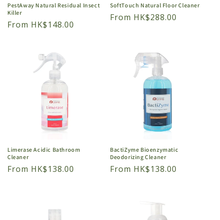
PestAway Natural Residual Insect
SoftTouch Natural Floor Cleaner
Killer
Regular
From HK$288.00
Regular
From HK$148.00
price
price
Limerase Acidic Bathroom
BactiZyme Bioenzymatic
Cleaner
Deodorizing Cleaner
Regular
From HK$138.00
Regular
From HK$138.00
price
price