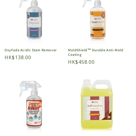
OxyFade Acidic Stain Remover
MoldShield™ Durable Anti-Mold
Coating
Regular
HK$138.00
Regular
HK$458.00
price
price