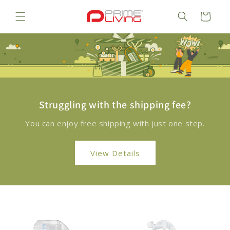
Skip to
content
Cart
Struggling with the shipping fee?
You can enjoy free shipping with just one step.
View Details