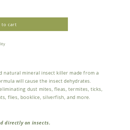
 to cart
ity
 natural mineral insect killer made from a
rmula will cause the insect dehydrates.
eliminating dust mites, fleas, termites, ticks,
, flies, booklice, silverfish, and more.
d directly on insects.