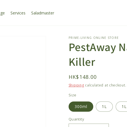
age
Services
Saladmaster
PRIME-LIVING ONLINE STORE
PestAway Na
Killer
Regular
HK$148.00
price
Shipping
calculated at checkout.
Size
300ml
1L
1L
Quantity