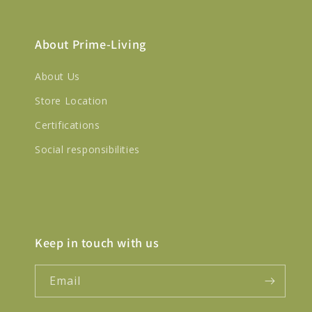
About Prime-Living
About Us
Store Location
Certifications
Social responsibilities
Keep in touch with us
Email