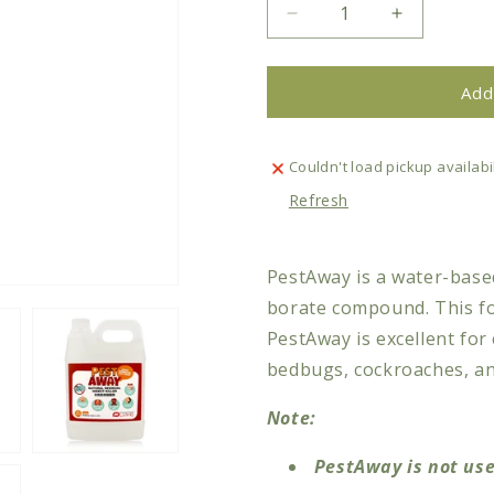
Decrease
Increase
quantity
quantity
for
for
PestAway
PestAway
Add
Natural
Natural
Residual
Residual
Insect
Insect
Couldn't load pickup availabil
Killer
Killer
Refresh
PestAway is a water-based
borate compound. This fo
PestAway is excellent for 
bedbugs, cockroaches, ants
Note:
PestAway is not use