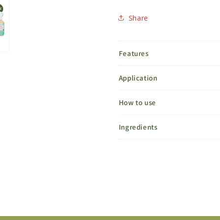
Share
Features
Application
How to use
Ingredients