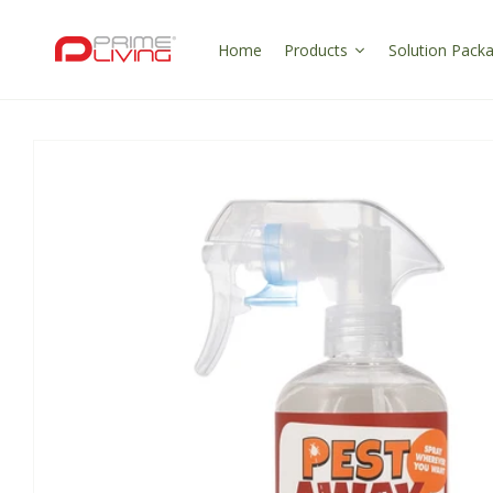
Skip to
content
Home
Products
Solution Pack
Skip to
product
information