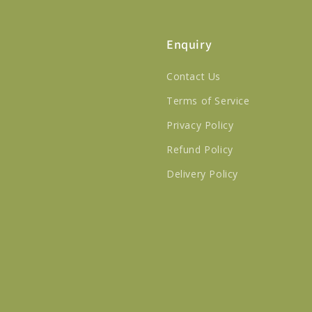
Enquiry
Contact Us
Terms of Service
Privacy Policy
Refund Policy
Delivery Policy