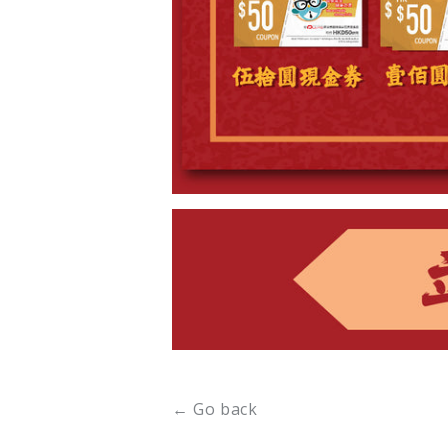
← Go back