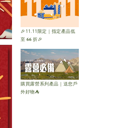
🎉11.11限定｜指定產品低
至 𝟔𝟔 折🎉
購買露營系列產品｜送您戶
外好物⛺️