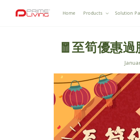
Skip to
content
Home
Products
Solution P
🧧至筍優惠
Januar