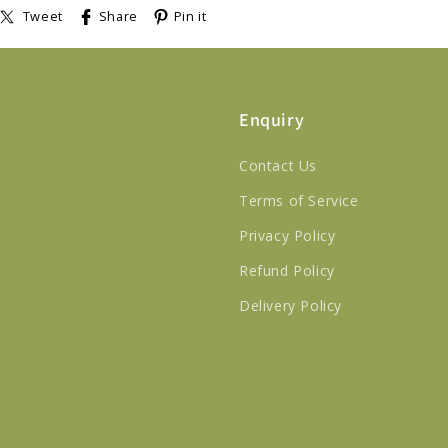
Tweet
Share
Pin it
Enquiry
Contact Us
Terms of Service
Privacy Policy
Refund Policy
Delivery Policy