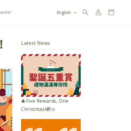
Log
L
Cart
aster
English
in
a
n
g
！
Latest News
u
a
g
e
🎄Five Rewards, One
Christmas!🎁⛄️