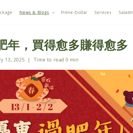
ackage
News & Blogs
Prime-Dollar
Services
Saladm
過肥年，買得愈多賺得愈多
y 13, 2025
|
Time to read
0
min