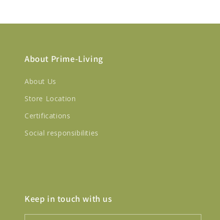
About Prime-Living
About Us
Store Location
Certifications
Social responsibilities
Keep in touch with us