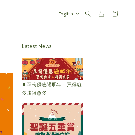
Log
L
Cart
English
in
a
n
g
Latest News
u
a
g
e
🧧至筍優惠過肥年，買得愈
多賺得愈多！