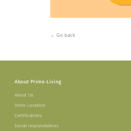
← Go back
About Prime-Living
About Us
Store Location
Certifications
Social responsibilities