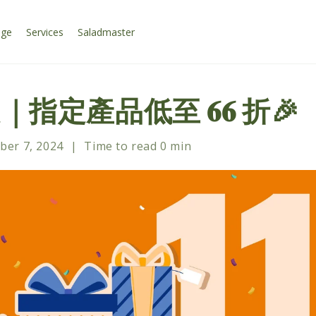
age
Services
Saladmaster
定｜指定產品低至 𝟔𝟔 折🎉
er 7, 2024
|
Time to read
0
min