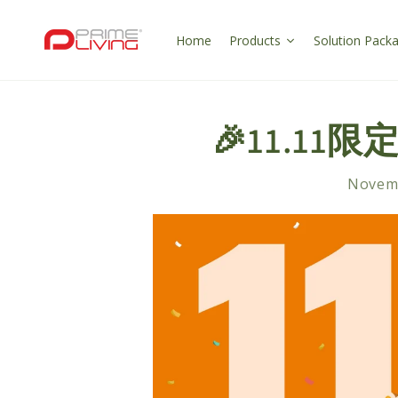
Skip to
content
Home
Products
Solution Pack
🎉11.11限
Novemb