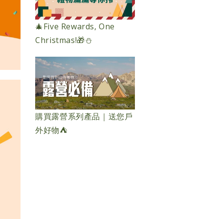
🎄Five Rewards, One
Christmas!🎁⛄️
購買露營系列產品｜送您戶
外好物⛺️