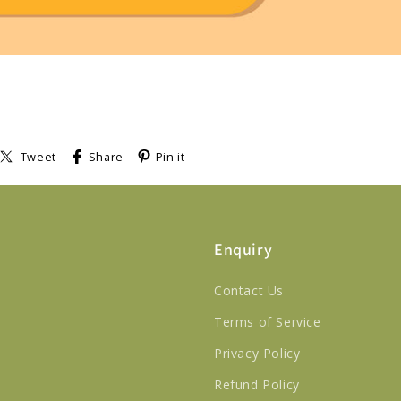
Tweet
Share
Pin it
Enquiry
Contact Us
Terms of Service
Privacy Policy
Refund Policy