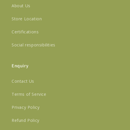
About Us
Store Location
Certifications
Social responsibilities
Enquiry
Contact Us
Terms of Service
Privacy Policy
Refund Policy