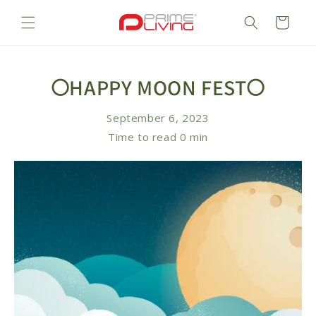
Skip to
content
Cart
🌕HAPPY MOON FEST🌕
September 6, 2023
Time to read
0
min