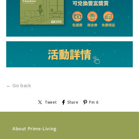
← Go back
Tweet
Share
Pin it
About Prime-Living