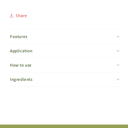
Share
Features
Application
How to use
Ingredients