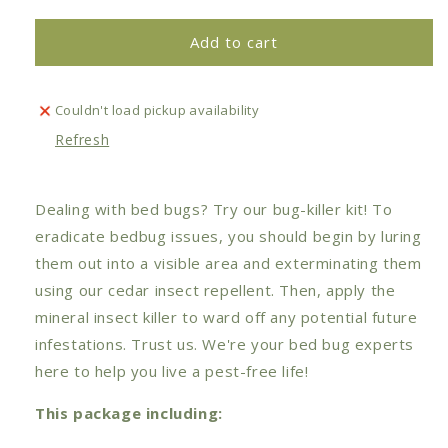
for
for
Bedbugs
Bedbugs
Add to cart
Killer
Killer
Set
Set
Couldn't load pickup availability
Refresh
Dealing with bed bugs? Try our bug-killer kit! To
eradicate bedbug issues, you should begin by luring
them out into a visible area and exterminating them
using our cedar insect repellent. Then, apply the
mineral insect killer to ward off any potential future
infestations.
Trust us. We're your bed bug experts
here to help you live a pest-free life!
This package including: