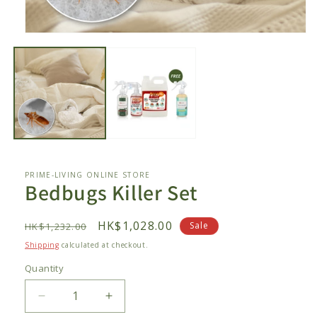
Open
media
1
in
modal
PRIME-LIVING ONLINE STORE
Bedbugs Killer Set
Regular
Sale
HK$1,028.00
Sale
HK$1,232.00
price
price
Shipping
calculated at checkout.
Quantity
Decrease
Increase
quantity
quantity