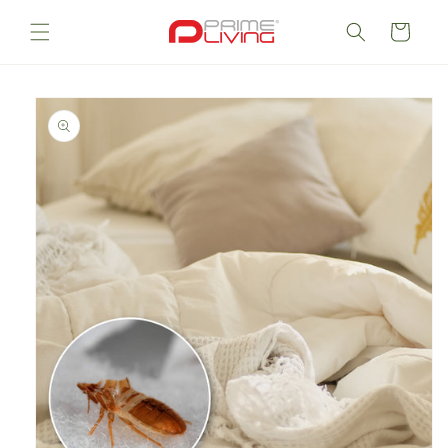
Skip to
content
Cart
Skip to
product
information