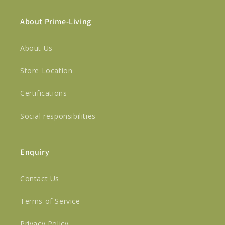
About Prime-Living
About Us
Store Location
Certifications
Social responsibilities
Enquiry
Contact Us
Terms of Service
Privacy Policy