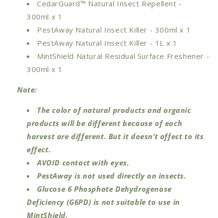
CedarGuard™ Natural Insect Repellent -
300ml
x 1
PestAway Natural Insect Killer - 300ml
x 1
PestAway Natural Insect Killer - 1L
x 1
MintShield Natural Residual Surface Freshener -
300ml
x 1
Note:
The color of natural products and organic
products will be different because of each
harvest are different. But it doesn’t affect to its
effect.
AVOID contact with eyes.
PestAway is not used directly on insects.
Glucose 6 Phosphate Dehydrogenase
Deficiency (G6PD) is not suitable to use in
MintShield.